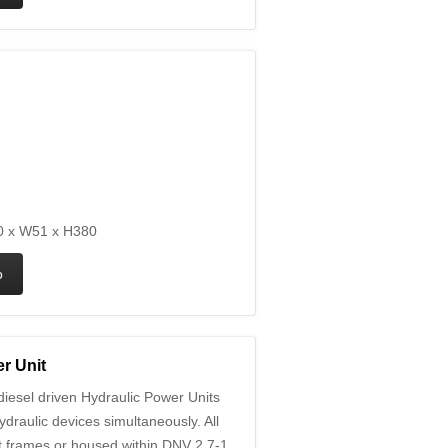
 x W51 x H380
r Unit
iesel driven Hydraulic Power Units
ydraulic devices simultaneously. All
ift frames or housed within DNV 2.7-1