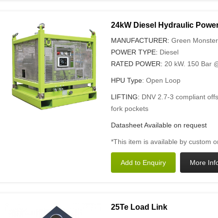
24kW Diesel Hydraulic Power
MANUFACTURER:
Green Monster
POWER TYPE:
Diesel
RATED POWER:
20 kW. 150 Bar @
HPU Type
: Open Loop
LIFTING:
DNV 2.7-3 compliant offs
fork pockets
Datasheet Available on request
*This item is available by custom o
25Te Load Link