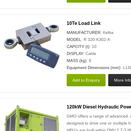
10Te Load Link
MANUFACTURER:
Kelba
MODEL:
R 320-K302-A
CAPCITY (t):
10
DISPLAY:
Cable
MASS (kg):
8
Equipment Dimensions (mm):
L130
120kW Diesel Hydraulic Powe
GMO offers a range of advanced, d
designed to drive one or multiple h
HPU’s are built within DNV 2.7-3 l