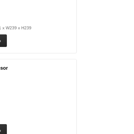
 x W239 x H239
ssor