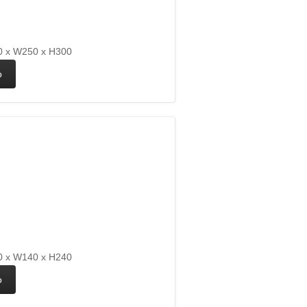
 x W250 x H300
 x W140 x H240