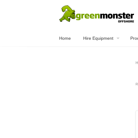
Home
Hire Equipment
Pro
H
R