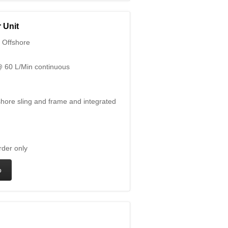
 Unit
 Offshore
 60 L/Min continuous
hore sling and frame and integrated
rder only