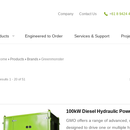
Company
Contact Us
+
61 8 9424 
ducts
Engineered to Order
Services & Support
Proje
ome
›
Products
›
Brands
›
Greenmonster
esults 1 - 20 of 51
100kW Diesel Hydraulic Powe
GMO offers a range of advanced, d
designed to drive one or multiple h