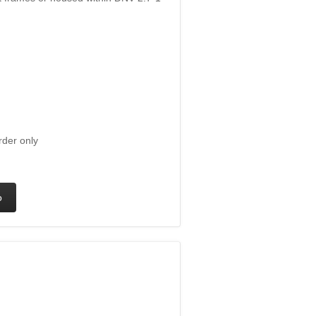
rder only