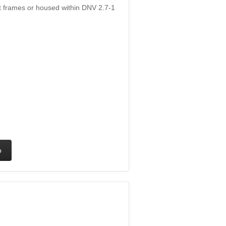
ift frames or housed within DNV 2.7-1