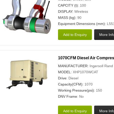
CAPCITY (t):
100
DISPLAY:
Wireless
MASS (kg):
90
Equipment Dimensions (mm):
L551
1070CFM Diesel Air Compre
MANUFACTURER:
Ingersoll Rand
MODEL:
XHP1070WCAT
Drive:
Diesel
Capacity(CFM):
1070
Working Pressure(psi):
150
DNV Frame
: No