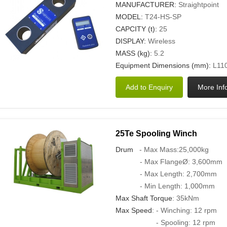
MANUFACTURER:
Straightpoint
MODEL:
T24-HS-SP
CAPCITY (t):
25
DISPLAY:
Wireless
MASS (kg):
5.2
Equipment Dimensions (mm):
L110
25Te Spooling Winch
Drum
- Max Mass:25,000kg
- Max FlangeØ: 3,600mm
- Max Length: 2,700mm
- Min Length: 1,000mm
Max Shaft Torque
: 35kNm
Max Speed
: - Winching: 12 rpm
- Spooling: 12 rpm