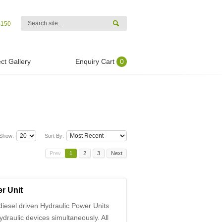
4150
ct Gallery
Enquiry Cart
0
Show:
Sort By:
Prev
1
2
3
Next
r Unit
iesel driven Hydraulic Power Units
ydraulic devices simultaneously. All