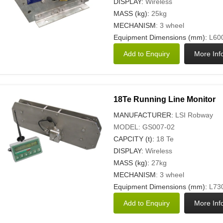
DISPLAY:
Wireless
MASS (kg):
25kg
MECHANISM
: 3 wheel
Equipment Dimensions (mm):
L600
18Te Running Line Monitor
MANUFACTURER:
LSI Robway
MODEL: GS007-02
CAPCITY (t):
18 Te
DISPLAY:
Wireless
MASS (kg):
27kg
MECHANISM
: 3 wheel
Equipment Dimensions (mm):
L730