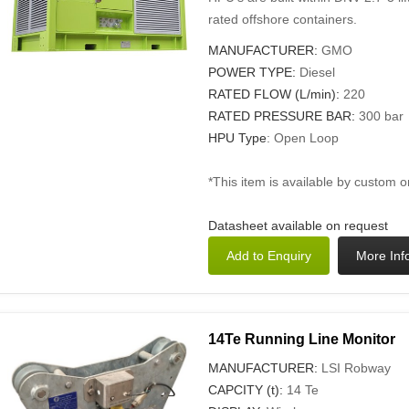
rated offshore containers.
MANUFACTURER:
GMO
POWER TYPE:
Diesel
RATED FLOW (L/min):
220
RATED PRESSURE BAR:
300 bar
HPU Type
: Open Loop
*This item is available by custom o
Datasheet available on request
14Te Running Line Monitor
MANUFACTURER:
LSI Robway
CAPCITY (t):
14 Te