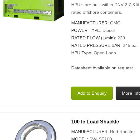
HPU’s are built within DNV 2.7-3 l
rated offshore containers.
MANUFACTURER:
GMO
POWER TYPE:
Diesel
RATED FLOW (L/min):
220
RATED PRESSURE BAR:
245 bar
HPU Type
: Open Loop
Datasheet Available on request
100Te Load Shackle
MANUFACTURER:
Red Rooster
MODEL:
SWLST100