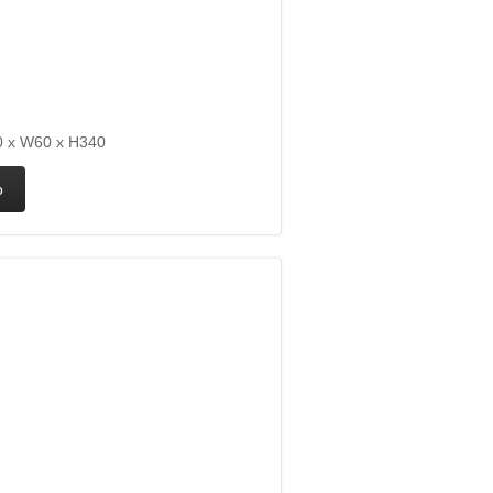
 x W60 x H340