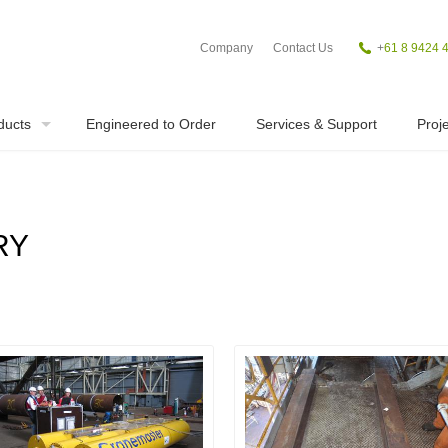
Company
Contact Us
+
61 8 9424 
ducts
Engineered to Order
Services & Support
Proje
RY