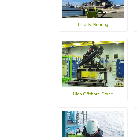
Liberty Mooring
Hiab Offshore Crane