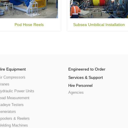
Pod Hose Reels
Subsea Umbilical Installation
ire Equipment
Engineered to Order
ir Compressors
Services & Support
ranes
Hire Personnel
ydraulic Power Units
Agencies
oad Measurement
adeye Testers
enerators
poolers & Reelers
elding Machines