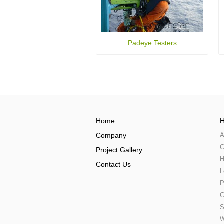
Padeye Testers
Home
H
Company
A
C
Project Gallery
H
Contact Us
L
P
G
S
W