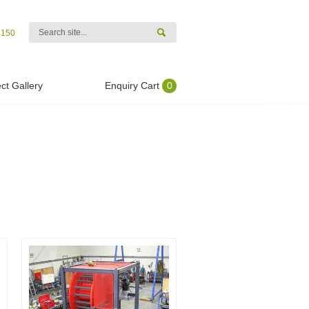
4150
ct Gallery
Enquiry Cart
0