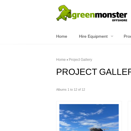
Home
Hire Equipment
Pro
Home
›
Project Gallery
PROJECT GALLE
Albums 1 to 12 of 12