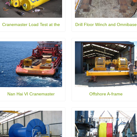
Cranemaster Load Test at the
Drill Floor Winch and Omnibase
AMC
Nan Hai VI Cranemaster
Offshore A-frame