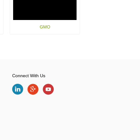
GMO
Connect With Us