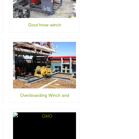
Gout hose winch
Overboarding Winch and
Fairlead