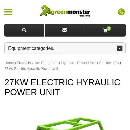
0
Home
›
Products
›
Hire Equipment
›
Hydraulic Power Units
›
Electric HPU
›
27kW Electric Hyraulic Power Unit
27KW ELECTRIC HYRAULIC
POWER UNIT