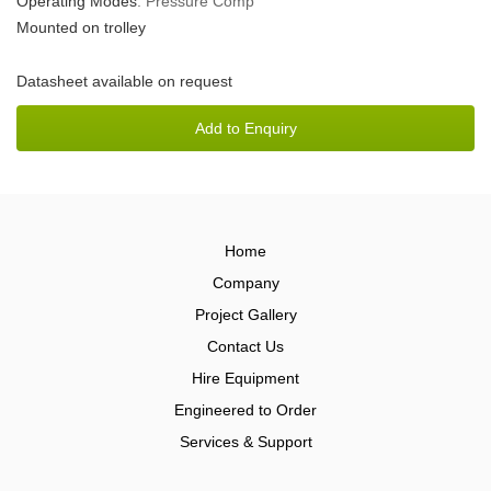
Operating Modes
: Pressure Comp
Mounted on trolley
Datasheet available on request
Home
Company
Project Gallery
Contact Us
Hire Equipment
Engineered to Order
Services & Support