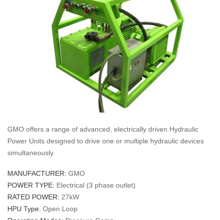
GMO offers a range of advanced, electrically driven Hydraulic
Power Units designed to drive one or multiple hydraulic devices
simultaneously.
MANUFACTURER:
GMO
POWER TYPE:
Electrical (3 phase outlet)
RATED POWER:
27kW
HPU Type
: Open Loop