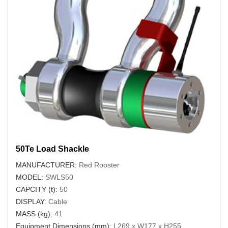
50Te Load Shackle
MANUFACTURER:
Red Rooster
MODEL:
SWLS50
CAPCITY (t):
50
DISPLAY:
Cable
MASS (kg):
41
Equipment Dimensions (mm):
L269 x W177 x H255