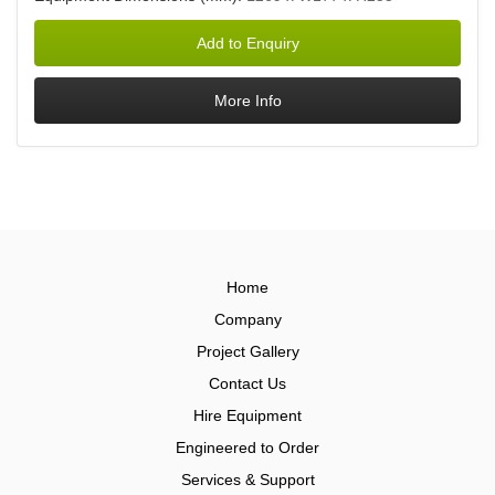
Home
Company
Project Gallery
Contact Us
Hire Equipment
Engineered to Order
Services & Support