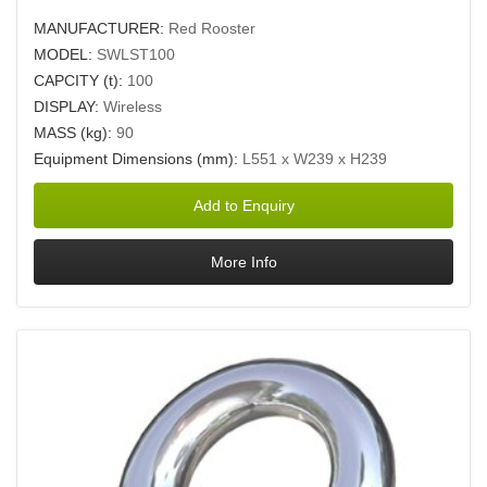
MANUFACTURER:
Red Rooster
MODEL:
SWLST100
CAPCITY (t):
100
DISPLAY:
Wireless
MASS (kg):
90
Equipment Dimensions (mm):
L551 x W239 x H239