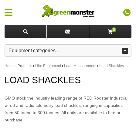
0
Home
›
Products
›
Hire Equipment
›
Load Measurement
›
Load Shackles
LOAD SHACKLES
GMO stock the industry leading range of RED Rooster Industrial
wired and radio telemetry load shackles, ranging in capacities
from 50 tonne to 300 tonnes. All units are available to hire or
purchase.