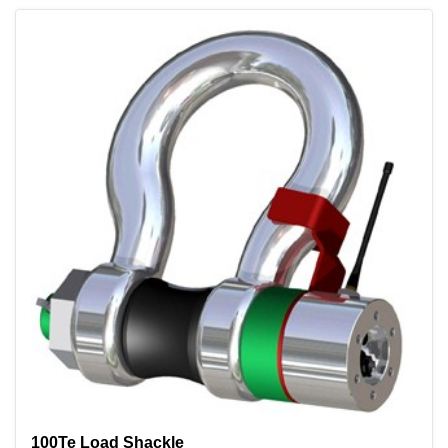
100Te Load Shackle