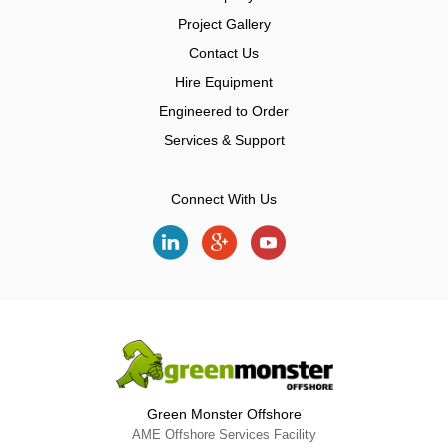
Project Gallery
Contact Us
Hire Equipment
Engineered to Order
Services & Support
Connect With Us
Green Monster Offshore
AME Offshore Services Facility