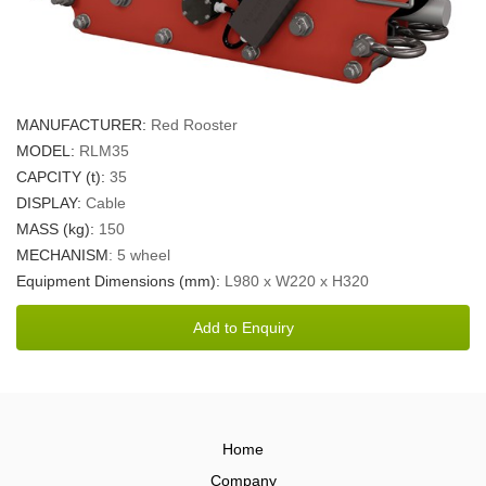
MANUFACTURER:
Red Rooster
MODEL:
RLM35
CAPCITY (t):
35
DISPLAY:
Cable
MASS (kg):
150
MECHANISM
: 5 wheel
Equipment Dimensions (mm):
L980 x W220 x H320
Home
Company