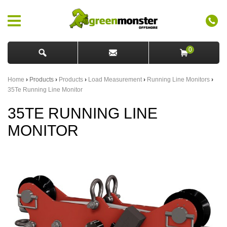
0
Home
›
Products
›
Products
›
Load Measurement
›
Running Line Monitors
›
35Te Running Line Monitor
35TE RUNNING LINE
MONITOR