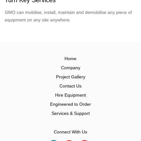
GMO can mobilise, install, maintain and demobilise any piece of
equipment on any site anywhere.
Home
Company
Project Gallery
Contact Us
Hire Equipment
Engineered to Order
Services & Support
Connect With Us