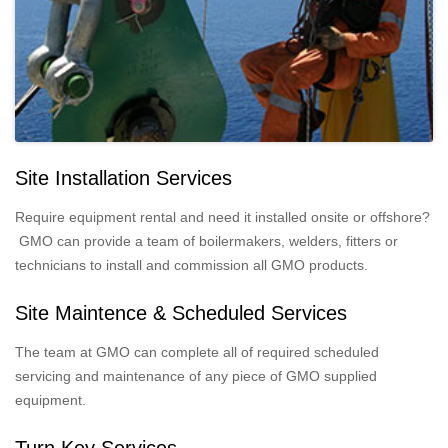
Site Installation Services
Require equipment rental and need it installed onsite or offshore?
GMO can provide a team of boilermakers, welders, fitters or
technicians to install and commission all GMO products.
Site Maintence & Scheduled Services
The team at GMO can complete all of required scheduled
servicing and maintenance of any piece of GMO supplied
equipment.
Turn Key Services