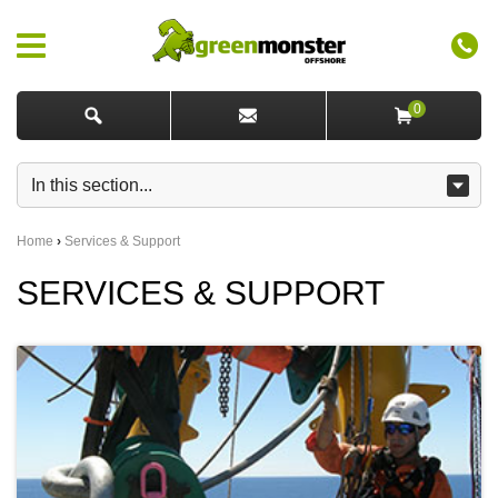
0
Home
›
Services & Support
SERVICES & SUPPORT