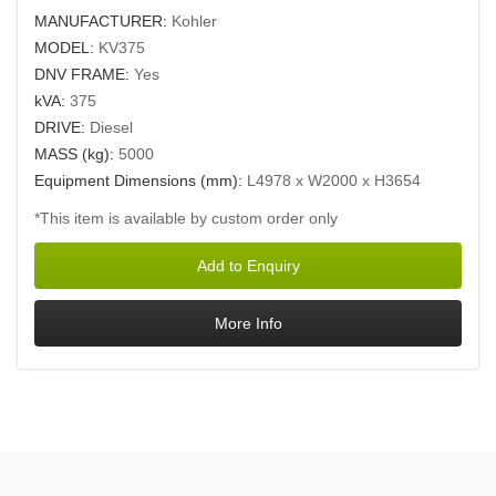
MANUFACTURER:
Kohler
MODEL:
KV375
DNV FRAME:
Yes
kVA:
375
DRIVE:
Diesel
MASS (kg):
5000
Equipment Dimensions (mm):
L4978 x W2000 x H3654
*This item is available by custom order only