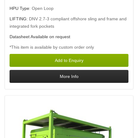
HPU Type
: Open Loop
LIFTING:
DNV 2.7-3 compliant offshore sling and frame and
integrated fork pockets
Datasheet Available on request
*This item is available by custom order only