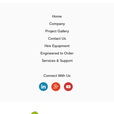
Home
Company
Project Gallery
Contact Us
Hire Equipment
Engineered to Order
Services & Support
Connect With Us