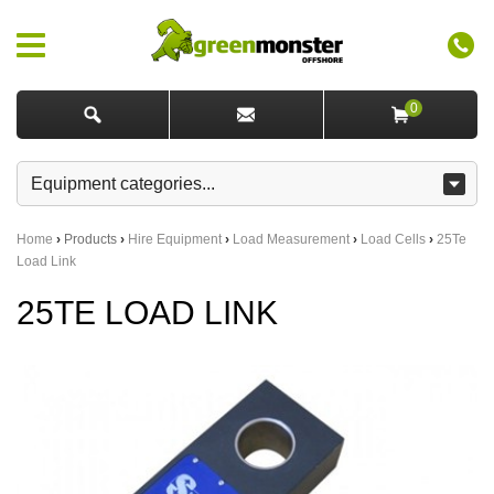
0
Home
›
Products
›
Hire Equipment
›
Load Measurement
›
Load Cells
›
25Te
Load Link
25TE LOAD LINK