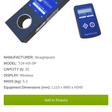
MANUFACTURER:
Straightpoint
MODEL:
T24-HS-SP
CAPCITY (t):
25
DISPLAY:
Wireless
MASS (kg):
5.2
Equipment Dimensions (mm):
L110 x W60 x H340