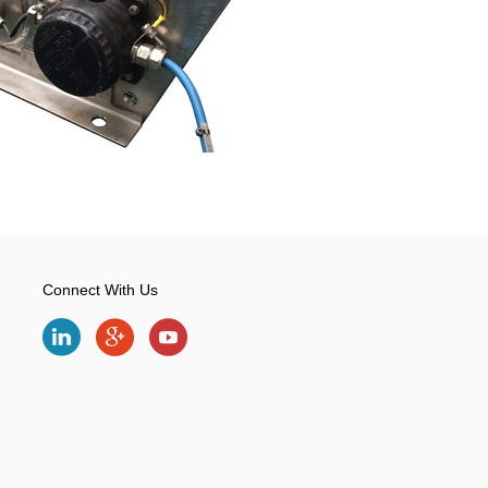
Connect With Us