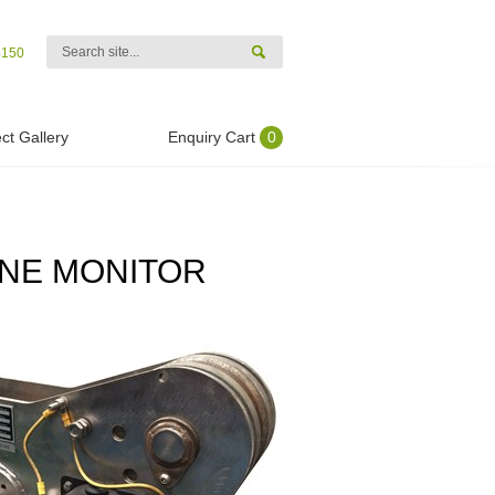
4150
ct Gallery
Enquiry Cart
0
INE MONITOR