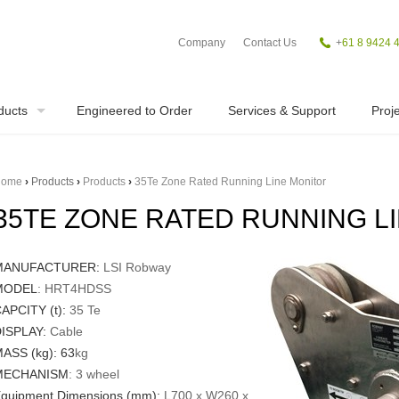
Company
Contact Us
+
61 8 9424 
ducts
Engineered to Order
Services & Support
Proje
ome
›
Products
›
Products
›
35Te Zone Rated Running Line Monitor
35TE ZONE RATED RUNNING L
MANUFACTURER:
LSI Robway
MODEL
: HRT4HDSS
APCITY (t):
35 Te
ISPLAY:
Cable
ASS (kg):
63
kg
MECHANISM
: 3 wheel
quipment Dimensions (mm):
L700 x W260 x