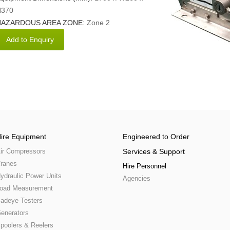
370
HAZARDOUS AREA ZONE
: Zone 2
ire Equipment
Engineered to Order
ir Compressors
Services & Support
ranes
Hire Personnel
ydraulic Power Units
Agencies
oad Measurement
adeye Testers
enerators
poolers & Reelers