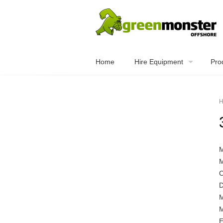
Home
Hire Equipment
Pro
H
C
D
M
E