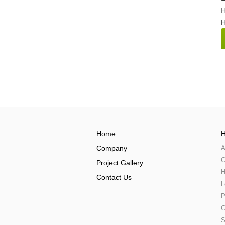
H
Home
H
Company
A
C
Project Gallery
H
Contact Us
L
P
G
S