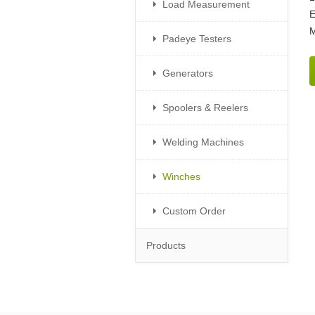
Load Measurement
E
M
Padeye Testers
Generators
Spoolers & Reelers
Welding Machines
Winches
Custom Order
Products