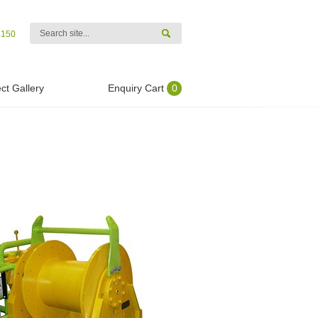
4150
ct Gallery
Enquiry Cart
0