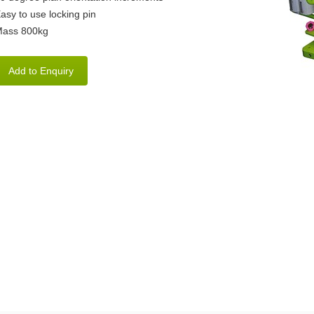
asy to use locking pin
ass 800kg