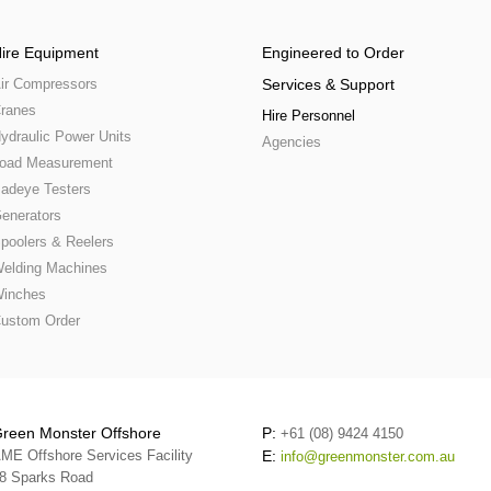
ire Equipment
Engineered to Order
ir Compressors
Services & Support
ranes
Hire Personnel
ydraulic Power Units
Agencies
oad Measurement
adeye Testers
enerators
poolers & Reelers
elding Machines
inches
ustom Order
reen Monster Offshore
P:
+61 (08) 9424 4150
ME Offshore Services Facility
E:
info@greenmonster.com.au
8 Sparks Road