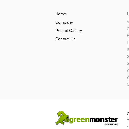
Home
H
Company
A
C
Project Gallery
H
Contact Us
L
P
G
S
W
W
C
G
A
7