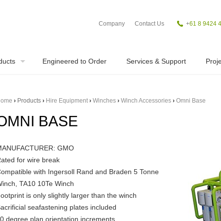
Company
Contact Us
+
61 8 9424 
ducts
Engineered to Order
Services & Support
Proje
ome
›
Products
›
Hire Equipment
›
Winches
›
Winch Accessories
›
Omni Base
OMNI BASE
MANUFACTURER: GMO
ated for wire break
ompatible with Ingersoll Rand and Braden 5 Tonne
inch, TA10 10Te Winch
ootprint is only slightly larger than the winch
acrificial seafastening plates included
0 degree plan orientation increments