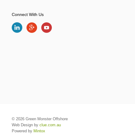
Connect With Us
© 2026 Green Monster Offshore
Web Design by
clue.com.au
Powered by
Mintox