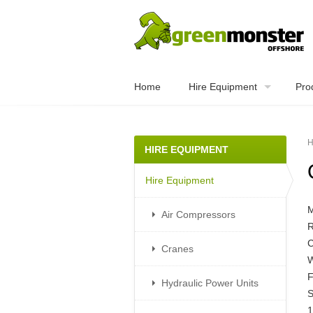
Home
Hire Equipment
Pro
H
HIRE EQUIPMENT
Hire Equipment
Air Compressors
R
C
Cranes
W
F
Hydraulic Power Units
S
1