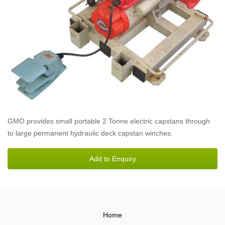
GMO provides small portable 2 Tonne electric capstans through
to large permanent hydraulic deck capstan winches.
Home