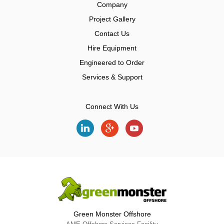
Company
Project Gallery
Contact Us
Hire Equipment
Engineered to Order
Services & Support
Connect With Us
Green Monster Offshore