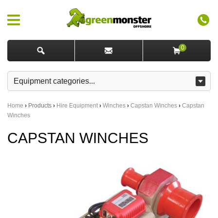
0
Home
›
Products
›
Hire Equipment
›
Winches
›
Capstan Winches
›
Capstan
Winches
CAPSTAN WINCHES