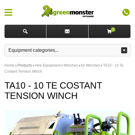
0
Home
›
Products
›
Hire Equipment
›
Winches
›
Air Winches
›
TA10 - 10 Te
Costant Tension Winch
TA10 - 10 TE COSTANT
TENSION WINCH