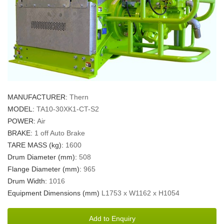
MANUFACTURER:
Thern
MODEL:
TA10-30XK1-CT-S2
POWER:
Air
BRAKE:
1 off Auto Brake
TARE MASS (kg):
1600
Drum Diameter (mm):
508
Flange Diameter (mm):
965
Drum Width:
1016
Equipment Dimensions (mm)
L1753 x W1162 x H1054