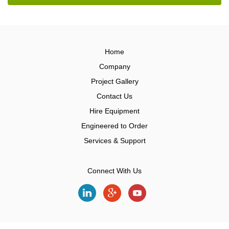
Home
Company
Project Gallery
Contact Us
Hire Equipment
Engineered to Order
Services & Support
Connect With Us