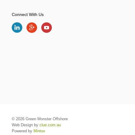
Connect With Us
© 2026 Green Monster Offshore
Web Design by
clue.com.au
Powered by
Mintox