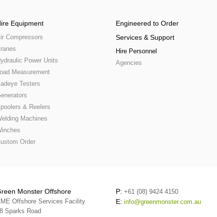
ire Equipment
Engineered to Order
ir Compressors
Services & Support
ranes
Hire Personnel
ydraulic Power Units
Agencies
oad Measurement
adeye Testers
enerators
poolers & Reelers
elding Machines
inches
ustom Order
reen Monster Offshore
P:
+61 (08) 9424 4150
ME Offshore Services Facility
E:
info@greenmonster.com.au
8 Sparks Road