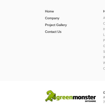
Home
H
Company
A
C
Project Gallery
H
Contact Us
L
P
G
S
W
W
C
G
A
7