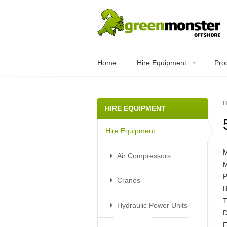
Home
Hire Equipment
Pro
H
HIRE EQUIPMENT
Hire Equipment
Air Compressors
Cranes
B
T
Hydraulic Power Units
D
F