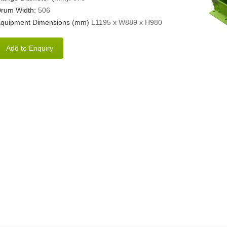
rum Width:
506
quipment Dimensions (mm)
L1195 x W889 x H980