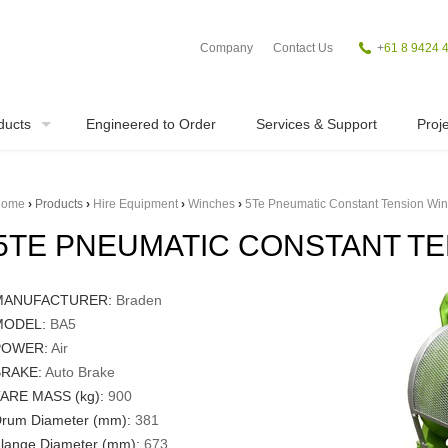
Company
Contact Us
+
61 8 9424 
ducts
Engineered to Order
Services & Support
Proje
ome
›
Products
›
Hire Equipment
›
Winches
›
5Te Pneumatic Constant Tension Wi
5TE PNEUMATIC CONSTANT T
MANUFACTURER:
Braden
MODEL:
BA5
POWER:
Air
RAKE:
Auto Brake
ARE MASS (kg):
900
rum Diameter (mm):
381
lange Diameter (mm):
673