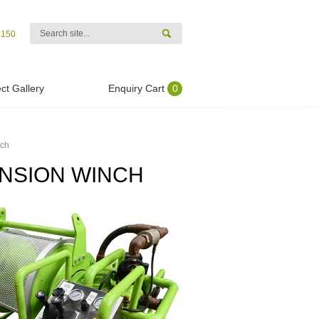
4150
ct Gallery
Enquiry Cart
0
nch
ENSION WINCH