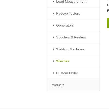
Load Measurement
D
E
Padeye Testers
Generators
Spoolers & Reelers
Welding Machines
Winches
Custom Order
Products