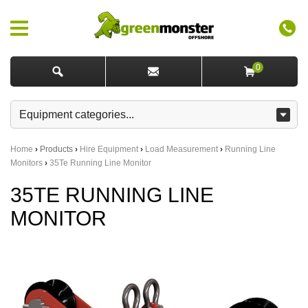
0
Home
›
Products
›
Hire Equipment
›
Load Measurement
›
Running Line
Monitors
›
35Te Running Line Monitor
35TE RUNNING LINE
MONITOR