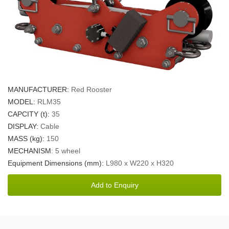
MANUFACTURER:
Red Rooster
MODEL:
RLM35
CAPCITY (t):
35
DISPLAY:
Cable
MASS (kg):
150
MECHANISM
: 5 wheel
Equipment Dimensions (mm):
L980 x W220 x H320