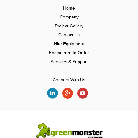
Home
Company
Project Gallery
Contact Us
Hire Equipment
Engineered to Order
Services & Support
Connect With Us