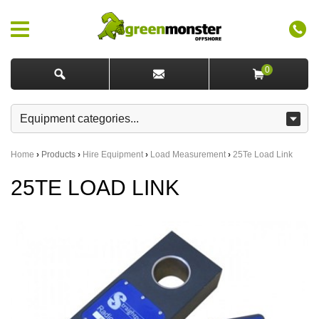
0
Home
›
Products
›
Hire Equipment
›
Load Measurement
›
25Te Load Link
25TE LOAD LINK