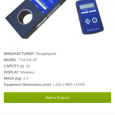
MANUFACTURER:
Straightpoint
MODEL:
T24-HS-SP
CAPCITY (t):
25
DISPLAY:
Wireless
MASS (kg):
5.2
Equipment Dimensions (mm):
L110 x W60 x H340