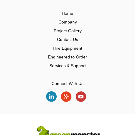
Home
Company
Project Gallery
Contact Us
Hire Equipment
Engineered to Order
Services & Support
Connect With Us