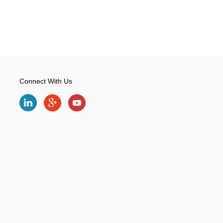
Connect With Us