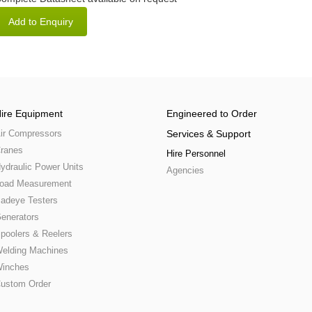
ire Equipment
Engineered to Order
ir Compressors
Services & Support
ranes
Hire Personnel
ydraulic Power Units
Agencies
oad Measurement
adeye Testers
enerators
poolers & Reelers
elding Machines
inches
ustom Order