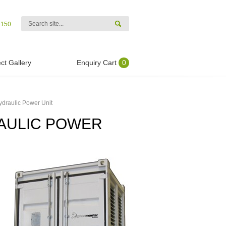
4150
ct Gallery
Enquiry Cart
0
ydraulic Power Unit
RAULIC POWER
.