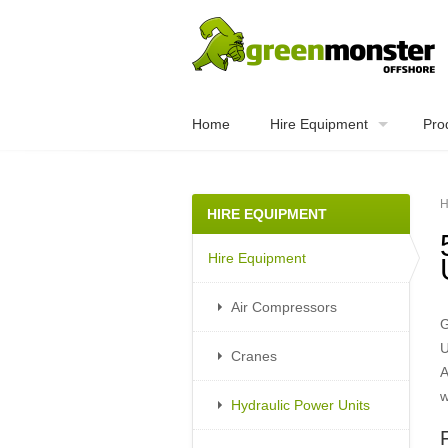
Home
Hire Equipment
Pro
H
HIRE EQUIPMENT
Hire Equipment
Air Compressors
G
U
Cranes
A
w
Hydraulic Power Units