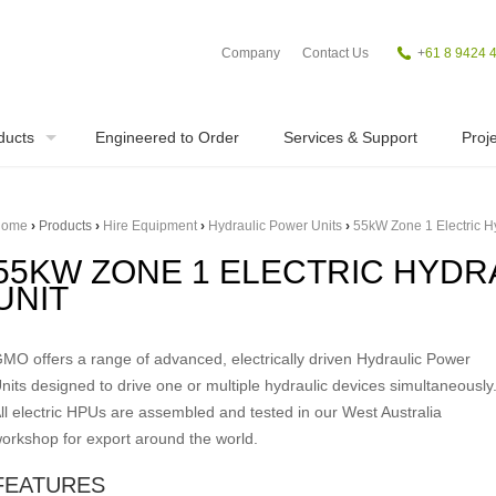
Company
Contact Us
+
61 8 9424 
ducts
Engineered to Order
Services & Support
Proje
ome
›
Products
›
Hire Equipment
›
Hydraulic Power Units
›
55kW Zone 1 Electric H
55KW ZONE 1 ELECTRIC HYD
UNIT
MO offers a range of advanced, electrically driven Hydraulic Power
nits designed to drive one or multiple hydraulic devices simultaneously
ll electric HPUs are assembled and tested in our West Australia
orkshop for export around the world.
FEATURES