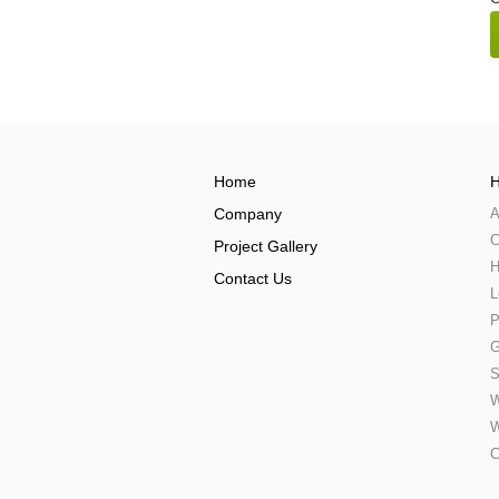
Home
H
Company
A
C
Project Gallery
H
Contact Us
L
P
G
S
W
W
C