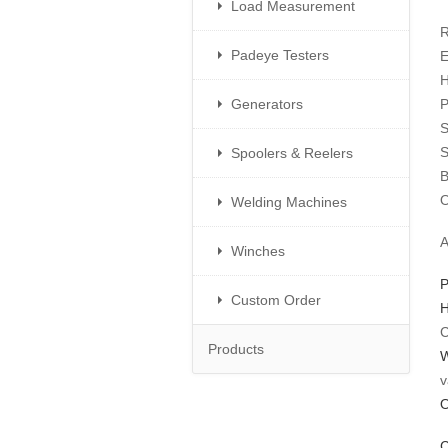
Load Measurement
R
Padeye Testers
E
H
Generators
P
S
S
Spoolers & Reelers
B
O
Welding Machines
​
Winches
P
Custom Order
H
C
Products
W
v
O
C