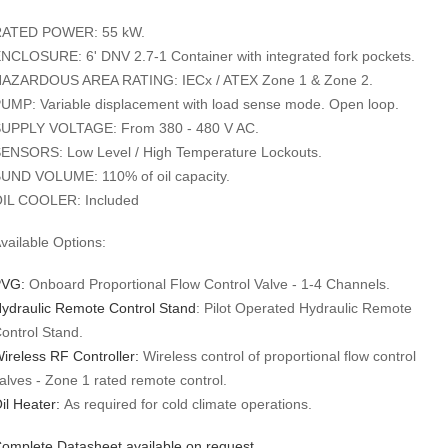
ATED POWER: 55 kW.
NCLOSURE: 6' DNV 2.7-1 Container with integrated fork pockets.
AZARDOUS AREA RATING: IECx / ATEX Zone 1 & Zone 2.
UMP: Variable displacement with load sense mode. Open loop.
UPPLY VOLTAGE: From 380 - 480 V AC.
ENSORS: Low Level / High Temperature Lockouts.
UND VOLUME: 110% of oil capacity.
IL COOLER: Included
​​​​​Available Options:
VG:
Onboard Proportional Flow Control Valve - 1-4 Channels.
ydraulic Remote Control Stand
: Pilot Operated Hydraulic Remote
ontrol Stand.
ireless RF Controller:
Wireless control of proportional flow control
alves - Zone 1 rated remote control.
il Heater:
As required for cold climate operations.
omplete Datasheet available on request